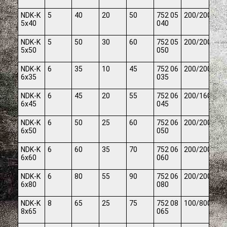
NDK-K
5
40
20
50
752 05
200/2000
5x40
040
NDK-K
5
50
30
60
752 05
200/2000
5x50
050
NDK-K
6
35
10
45
752 06
200/2000
6x35
035
NDK-K
6
45
20
55
752 06
200/1600
6x45
045
NDK-K
6
50
25
60
752 06
200/2000
6x50
050
NDK-K
6
60
35
70
752 06
200/2000
6x60
060
NDK-K
6
80
55
90
752 06
200/2000
6x80
080
NDK-K
8
65
25
75
752 08
100/800
8x65
065