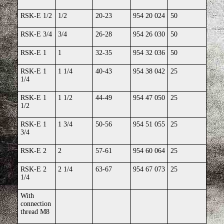
RSK-E 1/2
1/2
20-23
954 20 024
50
RSK-E 3/4
3/4
26-28
954 26 030
50
RSK-E 1
1
32-35
954 32 036
50
RSK-E 1
1 1/4
40-43
954 38 042
25
1/4
RSK-E 1
1 1/2
44-49
954 47 050
25
1/2
RSK-E 1
1 3/4
50-56
954 51 055
25
3/4
RSK-E 2
2
57-61
954 60 064
25
RSK-E 2
2 1/4
63-67
954 67 073
25
1/4
With
connection
thread M8