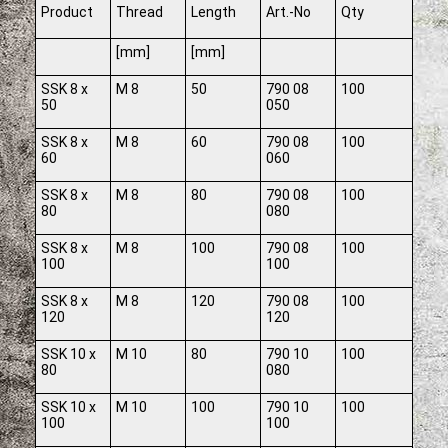
Product
Thread
Length
Art.-No
Qty
[mm]
[mm]
SSK 8 x
M 8
50
790 08
100
50
050
SSK 8 x
M 8
60
790 08
100
60
060
SSK 8 x
M 8
80
790 08
100
80
080
SSK 8 x
M 8
100
790 08
100
100
100
SSK 8 x
M 8
120
790 08
100
120
120
SSK 10 x
M 10
80
790 10
100
80
080
SSK 10 x
M 10
100
790 10
100
100
100