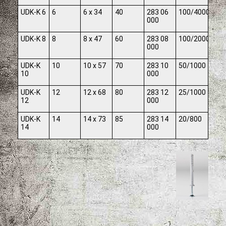
UDK-K 6
6
6 x 34
40
283 06
100/4000
000
UDK-K 8
8
8 x 47
60
283 08
100/2000
000
UDK-K
10
10 x 57
70
283 10
50/1000
10
000
UDK-K
12
12 x 68
80
283 12
25/1000
12
000
UDK-K
14
14 x 73
85
283 14
20/800
14
000