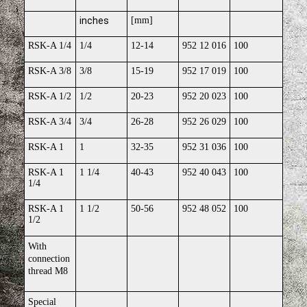
inches
[mm]
RSK-A 1/4
1/4
12-14
952 12 016
100
RSK-A 3/8
3/8
15-19
952 17 019
100
RSK-A 1/2
1/2
20-23
952 20 023
100
RSK-A 3/4
3/4
26-28
952 26 029
100
RSK-A 1
1
32-35
952 31 036
100
RSK-A 1
1 1/4
40-43
952 40 043
100
1/4
RSK-A 1
1 1/2
50-56
952 48 052
100
1/2
With
connection
thread M8
Special