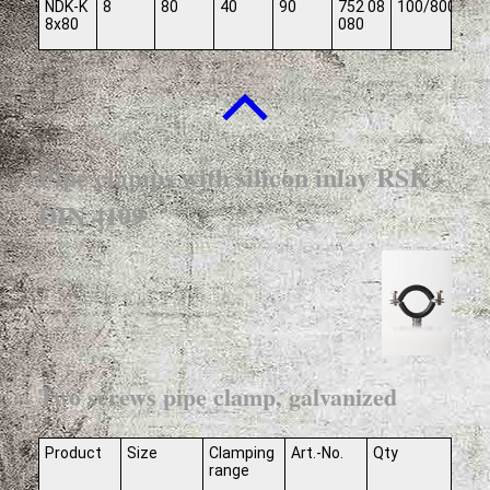
NDK-K
8
80
40
90
752 08
100/800
8x80
080
Pipe clamps with silicon inlay RSK -
DIN 4109
Two screws pipe clamp, galvanized
Product
Size
Clamping
Art.-No.
Qty
range