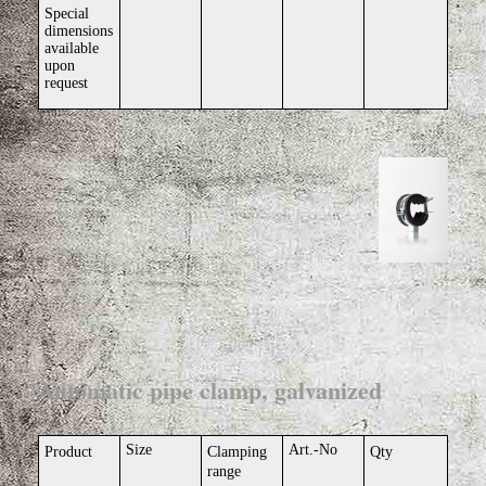
Special
dimensions
available
upon
request
Automatic pipe clamp, galvanized
Size
Art.-No
Product
Clamping
Qty
range