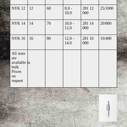
NYK 12
12
60
8,0 -
281 12
25/1000
10,0
000
NYK 14
14
70
10,0 -
281 14
20/800
12,0
000
NYK 16
16
80
12,0 -
281 16
10/400
14,0
000
All sizes
are
available
in
bulk.
Prices
on
request