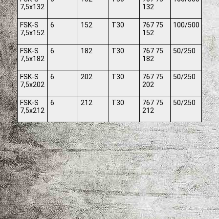
7,5x132
132
FSK-S
6
152
T30
767 75
100/500
7,5x152
152
FSK-S
6
182
T30
767 75
50/250
7,5x182
182
FSK-S
6
202
T30
767 75
50/250
7,5x202
202
FSK-S
6
212
T30
767 75
50/250
7,5x212
212