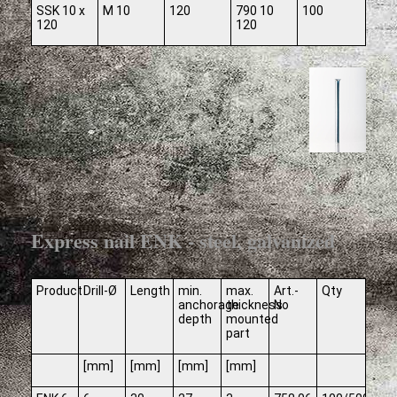
SSK 10 x
M 10
120
790 10
100
120
120
Express nail ENK - steel, galvanized
Product
Drill-Ø
Length
min.
max.
Art.-
Qty
anchorage
thickness
No
depth
mounted
part
[mm]
[mm]
[mm]
[mm]