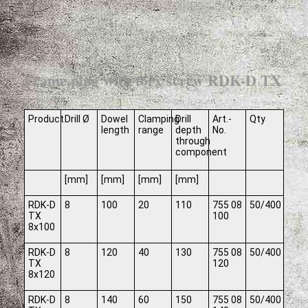
Frame plug with torx screw RDK-D TX
Product
Drill Ø
Dowel
Clamping
Drill
Art.-
Qty
length
range
depth
No.
through
component
[mm]
[mm]
[mm]
[mm]
RDK-D
8
100
20
110
755 08
50/400
TX
100
8x100
RDK-D
8
120
40
130
755 08
50/400
TX
120
8x120
RDK-D
8
140
60
150
755 08
50/400