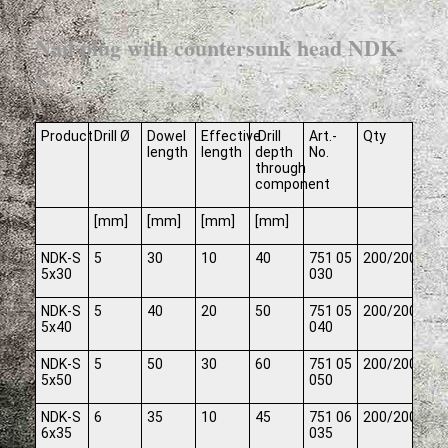
Nail plug with countersunk head NDK-
S
Product
Drill Ø
Dowel
Effective
Drill
Art.-
Qty
length
length
depth
No.
through
component
[mm]
[mm]
[mm]
[mm]
NDK-S
5
30
10
40
751 05
200/2000
5x30
030
NDK-S
5
40
20
50
751 05
200/2000
5x40
040
NDK-S
5
50
30
60
751 05
200/2000
5x50
050
NDK-S
6
35
10
45
751 06
200/2000
6x35
035