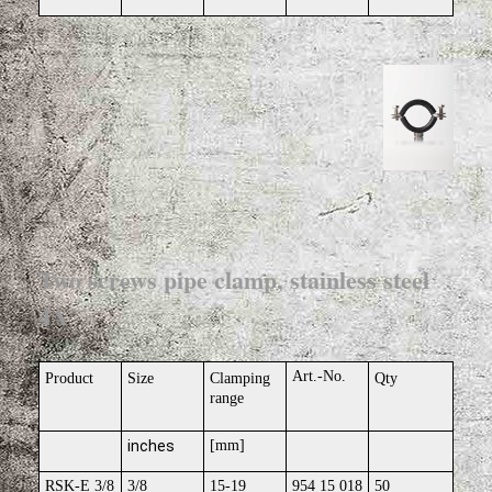
Two screws pipe clamp, stainless steel
4A
Art.-No.
Product
Size
Clamping
Qty
range
inches
[mm]
RSK-E 3/8
3/8
15-19
954 15 018
50