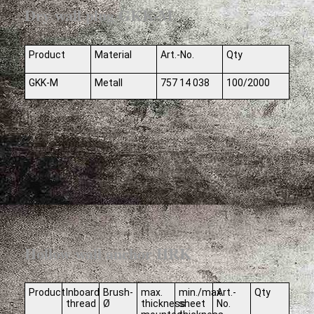
Dry wall plug GKK-M
Product
Material
Art.-No.
Qty
GKK-M
Metall
757 14 038
100/2000
Hollow wall anchor HRK
Product
Inboard
Brush-
max.
min./max.
Art.-
Qty
thread
Ø
thickness
sheet
No.