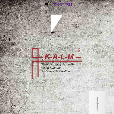
ENGLISH
i