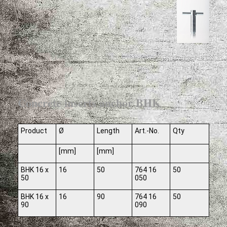
Concrete inserts anchor BHK
Product
Ø
Length
Art.-No.
Qty
[mm]
[mm]
BHK 16 x
16
50
764 16
50
50
050
BHK 16 x
16
90
764 16
50
90
090