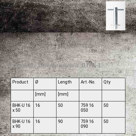
Concrete inserts anchor BHK-U
Product
Ø
Length
Art.-No.
Qty
[mm]
[mm]
BHK-U 16
16
50
759 16
50
x 50
050
BHK-U 16
16
90
759 16
50
x 90
090