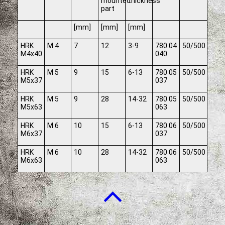
mounted
thickness
part
[mm]
[mm]
[mm]
HRK
M 4
7
12
3-9
780 04
50/500
M4x40
040
HRK
M 5
9
15
6-13
780 05
50/500
M5x37
037
HRK
M 5
9
28
14-32
780 05
50/500
M5x63
063
HRK
M 6
10
15
6-13
780 06
50/500
M6x37
037
HRK
M 6
10
28
14-32
780 06
50/500
M6x63
063