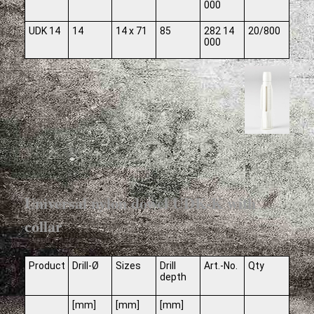
000
UDK 14
14
14 x 71
85
282 14
20/800
000
Universal nylon dowel UDK-K with
collar
Product
Drill-Ø
Sizes
Drill
Art.-No.
Qty
depth
[mm]
[mm]
[mm]