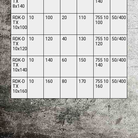
TX
140
8x140
RDK-D
10
100
20
110
755 10
50/400
TX
100
10x100
RDK-D
10
120
40
130
755 10
50/400
TX
120
10x120
RDK-D
10
140
60
150
755 10
50/400
TX
140
10x140
RDK-D
10
160
80
170
755 10
50/400
TX
160
10x160