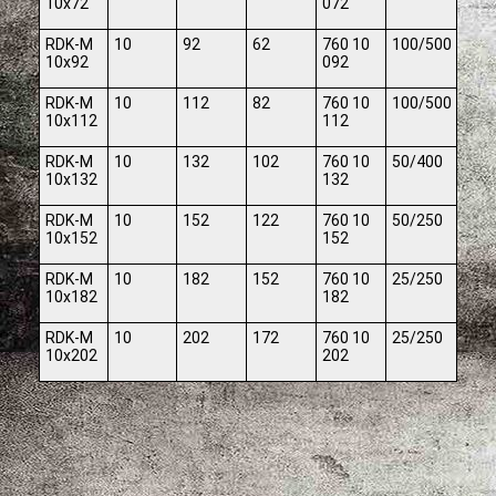
10x72
072
RDK-M
10
92
62
760 10
100/500
10x92
092
RDK-M
10
112
82
760 10
100/500
10x112
112
RDK-M
10
132
102
760 10
50/400
10x132
132
RDK-M
10
152
122
760 10
50/250
10x152
152
RDK-M
10
182
152
760 10
25/250
10x182
182
RDK-M
10
202
172
760 10
25/250
10x202
202