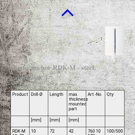
Frame anchor RDK-M - steel,
galvanized
Product
Drill-Ø
Length
max.
Art.-No.
Qty
thickness
mounted
part
[mm]
[mm]
[mm]
RDK-M
10
72
42
760 10
100/500