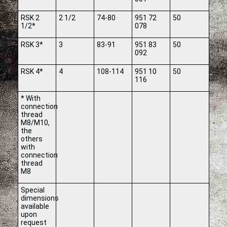
RSK 2
2 1/2
74-80
951 72
50
1/2*
078
RSK 3*
3
83-91
951 83
50
092
RSK 4*
4
108-114
951 10
50
116
* With
connection
thread
M8/M10,
the
others
with
connection
thread
M8
Special
dimensions
available
upon
request