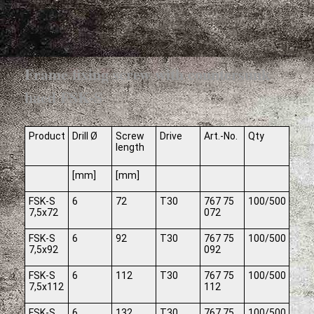
Frame fixing screw with countersunk
haed FSK-S
Product
Drill Ø
Screw
Drive
Art.-No.
Qty
length
[mm]
[mm]
FSK-S
6
72
T30
767 75
100/500
7,5x72
072
FSK-S
6
92
T30
767 75
100/500
7,5x92
092
FSK-S
6
112
T30
767 75
100/500
7,5x112
112
FSK-S
6
132
T30
767 75
100/500