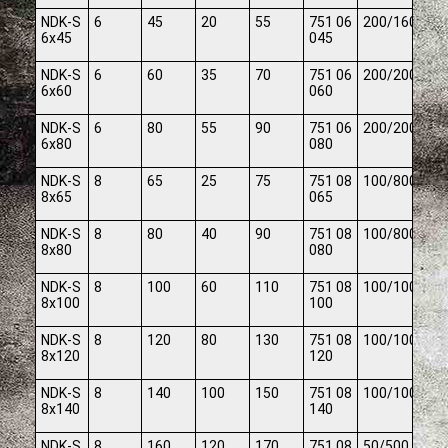
NDK-S
6
45
20
55
751 06
200/1600
6x45
045
NDK-S
6
60
35
70
751 06
200/2000
6x60
060
NDK-S
6
80
55
90
751 06
200/2000
6x80
080
NDK-S
8
65
25
75
751 08
100/800
8x65
065
NDK-S
8
80
40
90
751 08
100/800
8x80
080
NDK-S
8
100
60
110
751 08
100/1000
8x100
100
NDK-S
8
120
80
130
751 08
100/1000
8x120
120
NDK-S
8
140
100
150
751 08
100/1000
8x140
140
NDK-S
8
160
120
170
751 08
50/500