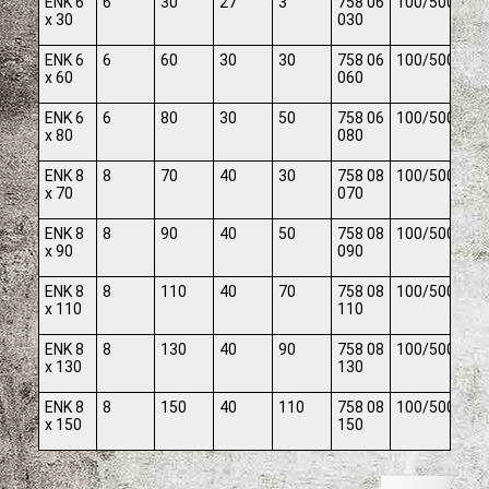
ENK 6
6
30
27
3
758 06
100/500
x 30
030
ENK 6
6
60
30
30
758 06
100/500
x 60
060
ENK 6
6
80
30
50
758 06
100/500
x 80
080
ENK 8
8
70
40
30
758 08
100/500
x 70
070
ENK 8
8
90
40
50
758 08
100/500
x 90
090
ENK 8
8
110
40
70
758 08
100/500
x 110
110
ENK 8
8
130
40
90
758 08
100/500
x 130
130
ENK 8
8
150
40
110
758 08
100/500
x 150
150