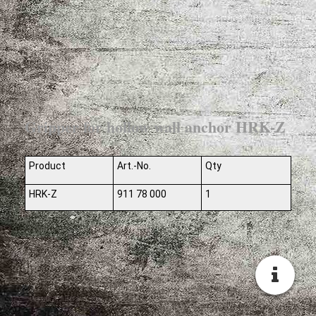
Gripper for hollow wall anchor HRK-Z
Product
Art.-No.
Qty
HRK-Z
911 78 000
1