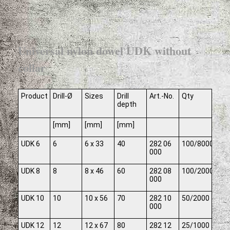
Universal nylon dowel UDK without
collar
Product
Drill-Ø
Sizes
Drill
Art.-No.
Qty
depth
[mm]
[mm]
[mm]
UDK 6
6
6 x 33
40
282 06
100/8000
000
UDK 8
8
8 x 46
60
282 08
100/2000
000
UDK 10
10
10 x 56
70
282 10
50/2000
000
UDK 12
12
12 x 67
80
282 12
25/1000