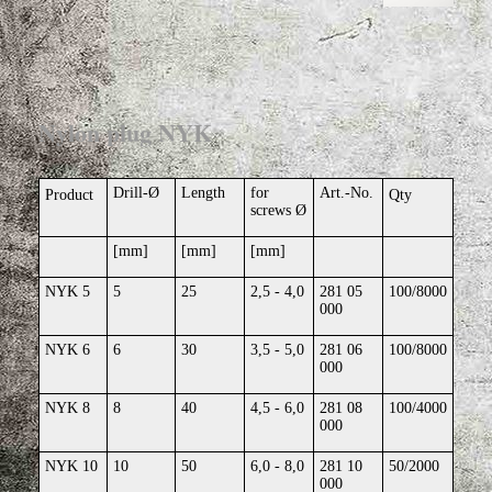
Nylon plug NYK
Drill-Ø
Length
for
Art.-No.
Product
Qty
screws Ø
[mm]
[mm]
[mm]
NYK 5
5
25
2,5 - 4,0
281 05
100/8000
000
NYK 6
6
30
3,5 - 5,0
281 06
100/8000
000
NYK 8
8
40
4,5 - 6,0
281 08
100/4000
000
NYK 10
10
50
6,0 - 8,0
281 10
50/2000
000