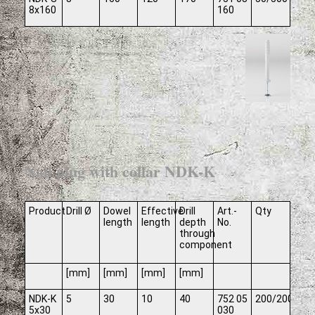
8x160
160
Nail plug with collar NDK-K
Product
Drill Ø
Dowel
Effective
Drill
Art.-
Qty
length
length
depth
No.
through
component
[mm]
[mm]
[mm]
[mm]
NDK-K
5
30
10
40
752 05
200/2000
5x30
030