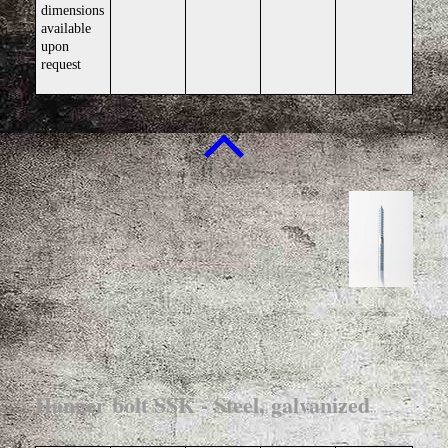
dimensions
available
upon
request
Hanger bolt SSK - Steel, galvanized