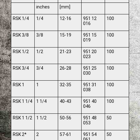
inches
[mm]
RSK 1/4
1/4
12-16
951 12
100
016
RSK 3/8
3/8
15-19
951 15
100
019
RSK 1/2
1/2
21-23
951 20
100
023
RSK 3/4
3/4
26-28
951 25
100
030
RSK 1
1
32-35
951 31
100
038
RSK 1 1/4
1 1/4
40-43
951 40
100
046
RSK 1 1/2
1 1/2
50-56
951 48
50
053
RSK 2*
2
57-61
951 54
50
061